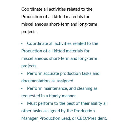
Coordinate all activities related to the
Production of all kitted materials for
miscellaneous short-term and long-term
projects.
Coordinate all activities related to the
Production of all kitted materials for
miscellaneous short-term and long-term
projects.
Perform accurate production tasks and
documentation, as assigned.
Perform maintenance, and cleaning as
requested in a timely manner.
Must perform to the best of their ability all
other tasks assigned by the Production
Manager, Production Lead, or CEO/President.