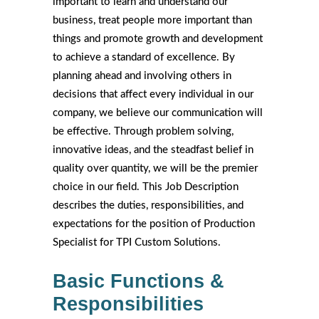
important to learn and understand our
business, treat people more important than
things and promote growth and development
to achieve a standard of excellence. By
planning ahead and involving others in
decisions that affect every individual in our
company, we believe our communication will
be effective. Through problem solving,
innovative ideas, and the steadfast belief in
quality over quantity, we will be the premier
choice in our field. This Job Description
describes the duties, responsibilities, and
expectations for the position of Production
Specialist for TPI Custom Solutions.
Basic Functions &
Responsibilities