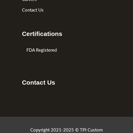
Contact Us
Certifications
FDA Registered
Contact Us
Copyright 2021-2025 © TPI Custom