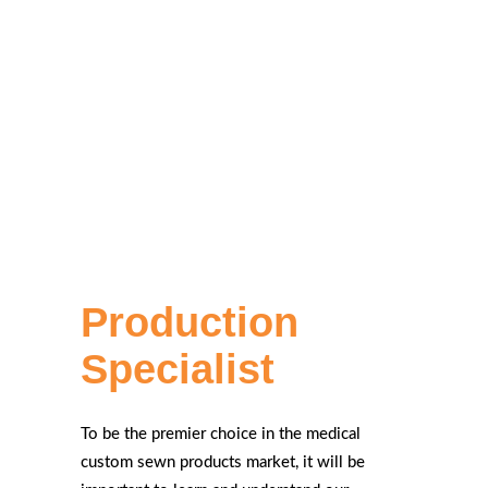
Production
Specialist
To be the premier choice in the medical
custom sewn products market, it will be