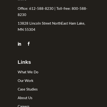
Office: 612-588-8230 | Toll-free: 800-588-
8230
13828 Lincoln Street NorthEast Ham Lake,
MN 55304
Links
What We Do
Our Work
Case Studies
About Us
Careers