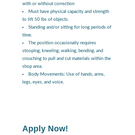
with or without correction
Must have physical capacity and strength
to lift 50 lbs of objects.
Standing and/or sitting for long periods of
time.
The position occasionally requires
stooping, kneeling, walking, bending, and
crouching to pull and cut materials within the
shop area.
Body Movements: Use of hands, arms,
legs, eyes, and voice.
Apply Now!