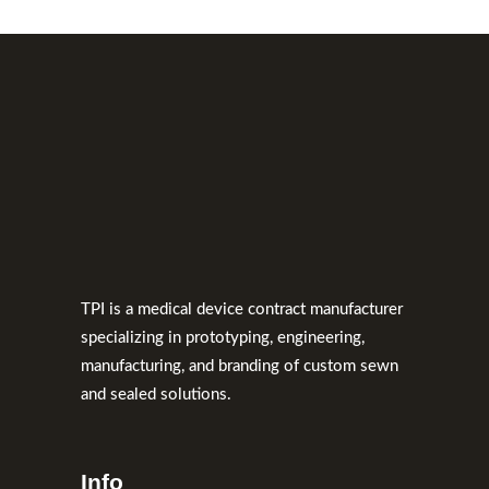
TPI is a medical device contract manufacturer
specializing in prototyping, engineering,
manufacturing, and branding of custom sewn
and sealed solutions.
Info