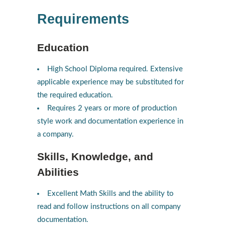
Requirements
Education
High School Diploma required. Extensive
applicable experience may be substituted for
the required education.
Requires 2 years or more of production
style work and documentation experience in
a company.
Skills, Knowledge, and
Abilities
Excellent Math Skills and the ability to
read and follow instructions on all company
documentation.