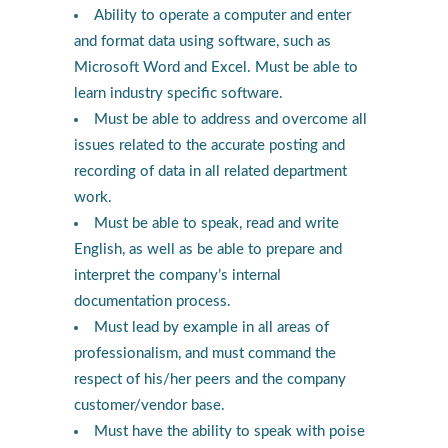
Ability to operate a computer and enter
and format data using software, such as
Microsoft Word and Excel. Must be able to
learn industry specific software.
Must be able to address and overcome all
issues related to the accurate posting and
recording of data in all related department
work.
Must be able to speak, read and write
English, as well as be able to prepare and
interpret the company’s internal
documentation process.
Must lead by example in all areas of
professionalism, and must command the
respect of his/her peers and the company
customer/vendor base.
Must have the ability to speak with poise