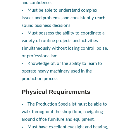
and confidence.
Must be able to understand complex
issues and problems, and consistently reach
sound business decisions.
Must possess the ability to coordinate a
variety of routine projects and activities
simultaneously without losing control, poise,
or professionalism.
Knowledge of, or the ability to learn to
operate heavy machinery used in the
production process.
Physical Requirements
The Production Specialist must be able to
walk throughout the shop floor, navigating
around office furniture and equipment.
Must have excellent eyesight and hearing,